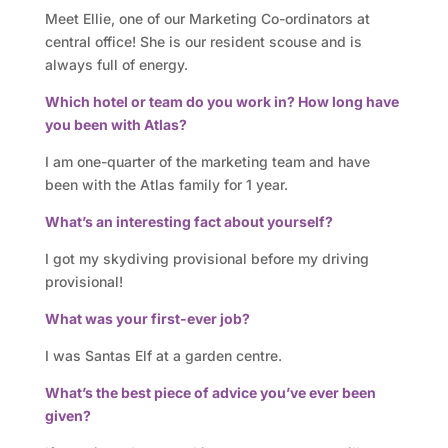
o
Meet Ellie, one of our Marketing Co-ordinators at
r
central office! She is our resident scouse and is
always full of energy.
y
Which hotel or team do you work in? How long have
you been with Atlas?
O
I am one-quarter of the marketing team and have
u
been with the Atlas family for 1 year.
r
What’s an interesting fact about yourself?
h
I got my skydiving provisional before my driving
provisional!
o
What was your first-ever job?
t
I was Santas Elf at a garden centre.
e
What’s the best piece of advice you’ve ever been
l
given?