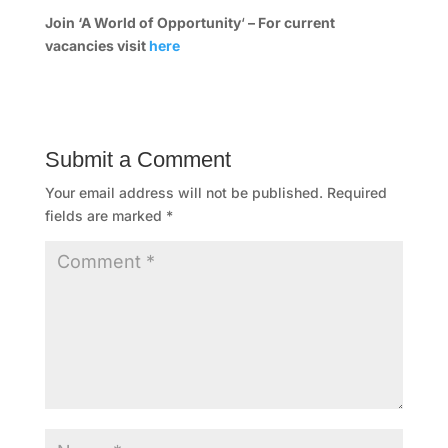
e
Join ‘A World of Opportunity
‘
– For current
vacancies visit
here
s
s
C
Submit a Comment
l
Your email address will not be published.
Required
u
fields are marked
*
b
A
t
l
a