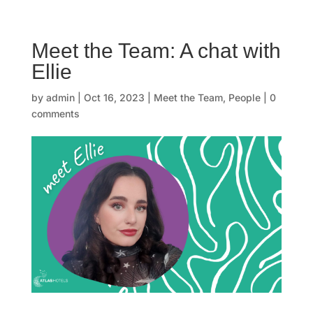
☰
Meet the Team: A chat with
H
Ellie
o
by
admin
|
Oct 16, 2023
|
Meet the Team
,
People
|
0
m
comments
e
O
u
r
s
t