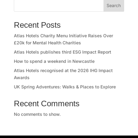
Search
r
e
Recent Posts
e
Atlas Hotels Charity Menu Initiative Raises Over
£20k for Mental Health Charities
r
Atlas Hotels publishes third ESG Impact Report
s
How to spend a weekend in Newcastle
Atlas Hotels recognised at the 2026 IHG Impact
A
Awards
t
UK Spring Adventures: Walks & Places to Explore
l
Recent Comments
a
No comments to show.
s