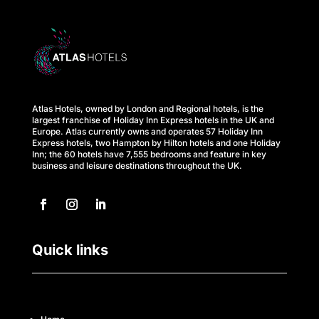
C
a
r
e
s
Atlas Hotels, owned by London and Regional hotels, is the
largest franchise of Holiday Inn Express hotels in the UK and
Europe. Atlas currently owns and operates 57 Holiday Inn
M
Express hotels, two Hampton by Hilton hotels and one Holiday
Inn; the 60 hotels have 7,555 bedrooms and feature in key
business and leisure destinations throughout the UK.
e
e
t
Quick links
t
h