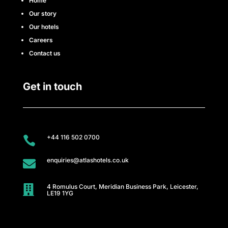
e
Home
Our story
t
Our hotels
e
Careers
Contact us
a
m
Get in touch
N
e
+44 116 502 0700

w
enquiries@atlashotels.co.uk

s
&
4 Romulus Court, Meridian Business Park, Leicester,

LE19 1YG
u