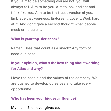
s
If you aim to be something you are not, you will
always fail. Aim to be you. Aim to look and act and
think like you. Aim to be the truest version of you.
A
Embrace that you-ness. Endorse it. Love it. Work hard
t
at it. And don’t give a second thought when people
mock or ridicule it.
l
What is your top-tier snack?
a
Ramen. Does that count as a snack? Any form of
s
noodle, please.
In your opinion, what’s the best thing about working
B
for Atlas and why?
u
I love the people and the values of the company. We
s
are pushed to develop ourselves and take every
opportunity!
i
Who has been your biggest influence?
n
My mum! She never gives up.