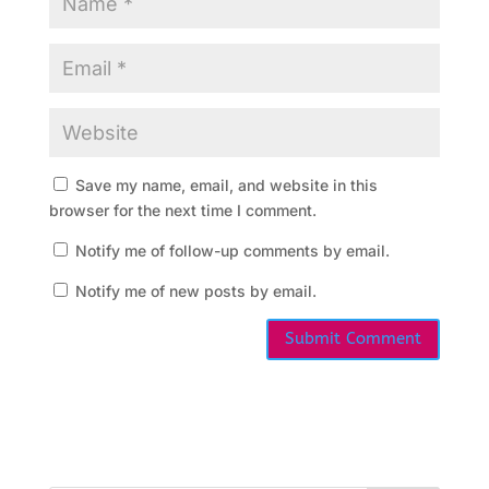
s
M
e
e
Save my name, email, and website in this
t
browser for the next time I comment.
i
Notify me of follow-up comments by email.
n
Notify me of new posts by email.
g
s
C
a