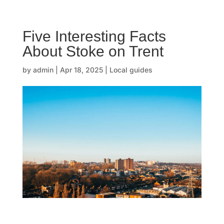
☰
Five Interesting Facts
H
About Stoke on Trent
o
by
admin
|
Apr 18, 2025
|
Local guides
m
e
O
u
r
s
t