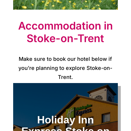
p
d
Accommodation in
a
Stoke-on-Trent
t
e
s
Make sure to book our hotel below if
you’re planning to explore Stoke-on-
C
Trent.
o
n
t
Holiday Inn
a