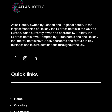
Atlas Hotels, owned by London and Regional hotels, is the
largest franchise of Holiday Inn Express hotels in the UK and
Europe. Atlas currently owns and operates 57 Holiday Inn
Express hotels, two Hampton by Hilton hotels and one Holiday
Inn; the 60 hotels have 7,555 bedrooms and feature in key
business and leisure destinations throughout the UK.
Quick links
Home
Our story
Our hotels