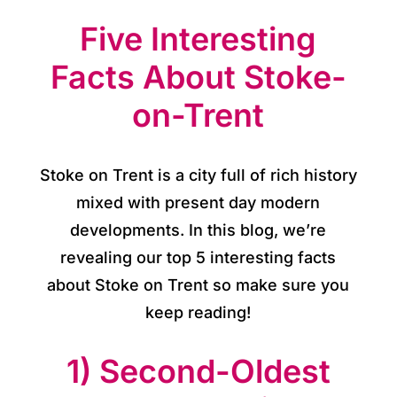
o
Five Interesting
r
y
Facts About Stoke-
on-Trent
O
u
Stoke on Trent is a city full of rich history
r
mixed with present day modern
h
developments. In this blog, we’re
o
revealing our top 5 interesting facts
about Stoke on Trent so make sure you
t
keep reading!
e
1) Second-Oldest
l