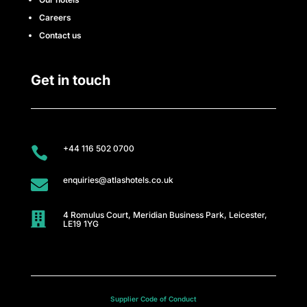
Careers
Contact us
Get in touch
+44 116 502 0700

enquiries@atlashotels.co.uk

4 Romulus Court, Meridian Business Park, Leicester,

LE19 1YG
Supplier Code of Conduct