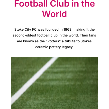
s
Football Club in the
World
A
t
Stoke City FC was founded in 1863, making it the
l
second-oldest football club in the world. Their fans
are known as the “Potters” a tribute to Stokes
a
ceramic pottery legacy.
s
B
u
s
i
n