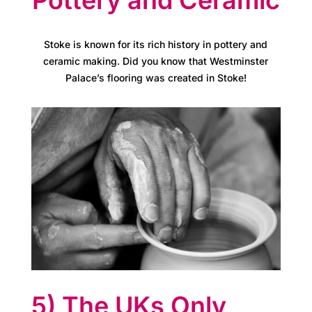
C
a
Stoke is known for its rich history in pottery and
r
ceramic making. Did you know that Westminster
e
Palace’s flooring was created in Stoke!
s
M
e
e
t
t
h
5) The UKs Only