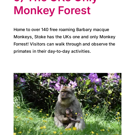
e
Monkey Forest
t
e
Home to over 140 free roaming Barbary macque
a
Monkeys, Stoke has the UKs one and only Monkey
Forrest! Visitors can walk through and observe the
m
primates in their day-to-day activities.
N
e
w
s
&
u