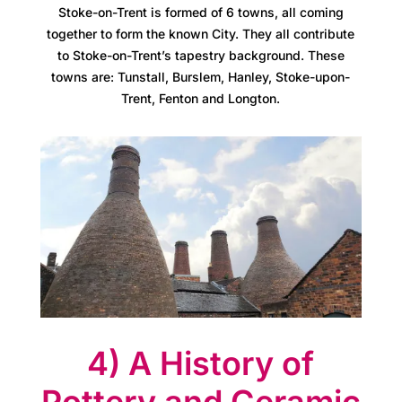
Stoke-on-Trent is formed of 6 towns, all coming
r
together to form the known City. They all contribute
e
to Stoke-on-Trent’s tapestry background. These
towns are: Tunstall, Burslem, Hanley, Stoke-upon-
e
Trent, Fenton and Longton.
r
s
A
t
l
a
4) A History of
s
Pottery and Ceramic