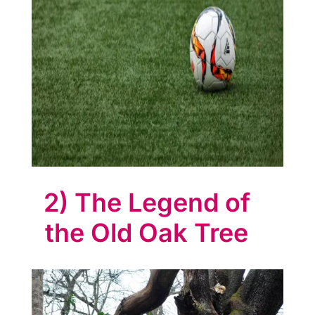
e
s
s
C
l
u
b
2) The Legend of
A
the Old Oak Tree
t
l
a