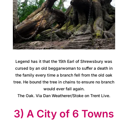
s
M
e
e
t
i
Legend has it that the 15th Earl of Shrewsbury was
cursed by an old beggarwoman to suffer a death in
n
the family every time a branch fell from the old oak
tree. He bound the tree in chains to ensure no branch
g
would ever fall again.
s
The Oak. Via Dan Weatherer/Stoke on Trent Live.
3) A City of 6 Towns
C
a