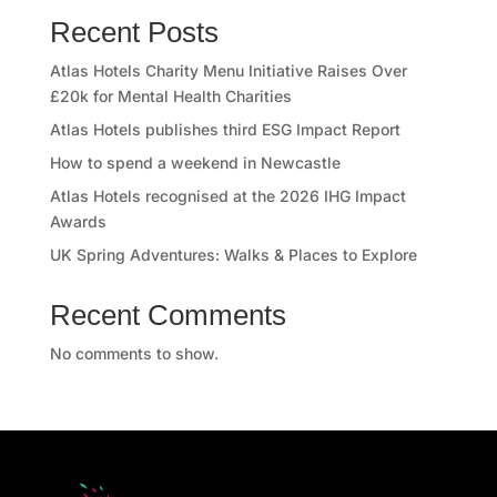
Recent Posts
Atlas Hotels Charity Menu Initiative Raises Over
£20k for Mental Health Charities
Atlas Hotels publishes third ESG Impact Report
How to spend a weekend in Newcastle
Atlas Hotels recognised at the 2026 IHG Impact
Awards
UK Spring Adventures: Walks & Places to Explore
Recent Comments
No comments to show.