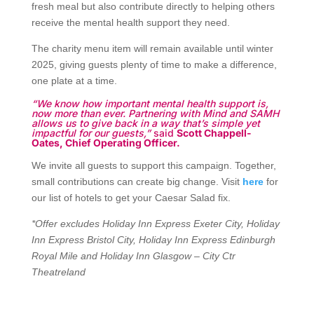
s
fresh meal but also contribute directly to helping others
receive the mental health support they need.
A
The charity menu item will remain available until winter
2025, giving guests plenty of time to make a difference,
t
one plate at a time.
l
“We know how important mental health support is,
now more than ever. Partnering with Mind and SAMH
a
allows us to give back in a way that’s simple yet
impactful for our guests,”
said
Scott Chappell-
Oates, Chief Operating Officer
.
s
We invite all guests to support this campaign. Together,
B
small contributions can create big change. Visit
here
for
our list of hotels to get your Caesar Salad fix.
u
*Offer excludes Holiday Inn Express Exeter City, Holiday
s
Inn Express Bristol City, Holiday Inn Express Edinburgh
Royal Mile and Holiday Inn Glasgow – City Ctr
i
Theatreland
n