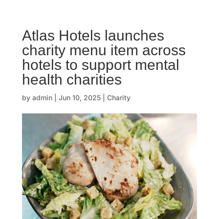
☰
Atlas Hotels launches
H
charity menu item across
o
hotels to support mental
m
health charities
e
by
admin
|
Jun 10, 2025
|
Charity
O
u
r
s
t