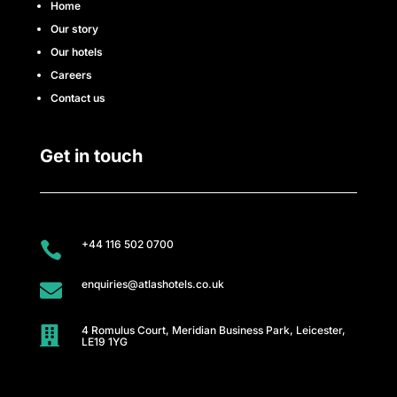
Home
r
Our story
e
Our hotels
Careers
e
Contact us
r
Get in touch
s
A
t
+44 116 502 0700

l
enquiries@atlashotels.co.uk

a
4 Romulus Court, Meridian Business Park, Leicester,

LE19 1YG
s