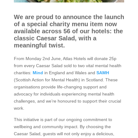
o
r
We are proud to announce the launch
y
of a special charity menu item now
available across 56 of our hotels: the
classic Caesar Salad, with a
O
meaningful twist.
u
From Monday 2nd June, Atlas Hotels will donate 25p
r
from every Caesar Salad sold to two vital mental health
charities:
Mind
in England and Wales and
SAMH
h
(Scottish Action for Mental Health) in Scotland. These
organisations provide life-changing support and
o
advocacy for individuals experiencing mental health
t
challenges, and we’re honoured to support their crucial
work.
e
This initiative is part of our ongoing commitment to
l
wellbeing and community impact. By choosing the
Caesar Salad, guests will not only enjoy a delicious,