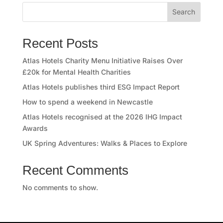
e
Search
s
Recent Posts
s
Atlas Hotels Charity Menu Initiative Raises Over
C
£20k for Mental Health Charities
l
Atlas Hotels publishes third ESG Impact Report
How to spend a weekend in Newcastle
u
Atlas Hotels recognised at the 2026 IHG Impact
b
Awards
UK Spring Adventures: Walks & Places to Explore
A
Recent Comments
t
No comments to show.
l
a