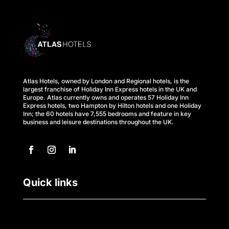
s
M
e
e
Atlas Hotels, owned by London and Regional hotels, is the
t
largest franchise of Holiday Inn Express hotels in the UK and
Europe. Atlas currently owns and operates 57 Holiday Inn
Express hotels, two Hampton by Hilton hotels and one Holiday
i
Inn; the 60 hotels have 7,555 bedrooms and feature in key
business and leisure destinations throughout the UK.
n
g
s
Quick links
C
a