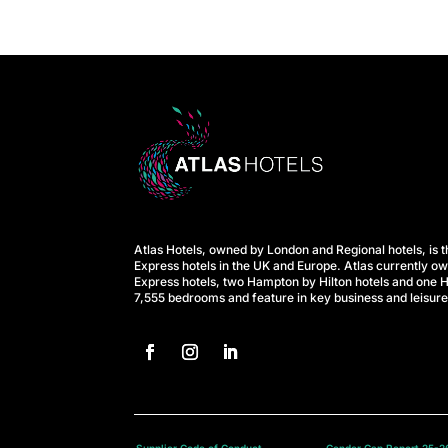
e
l
s
A
t
Atlas Hotels, owned by London and Regional hotels, is t
l
Express hotels in the UK and Europe. Atlas currently o
Express hotels, two Hampton by Hilton hotels and one H
7,555 bedrooms and feature in key business and leisure
a
s
B
Supplier Code of Conduct
Gender Gap Report 25-2