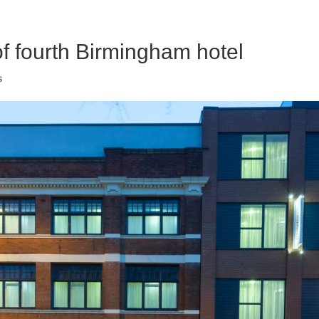
of fourth Birmingham hotel
s