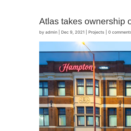
☰
H
Atlas takes ownership 
o
by
admin
|
Dec 9, 2021
|
Projects
|
0 comment
m
e
O
u
r
s