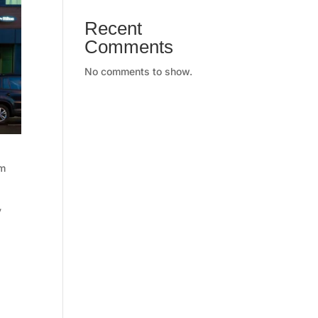
Recent
Comments
No comments to show.
am
y