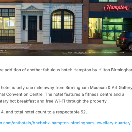
the addition of another fabulous hotel: Hampton by Hilton Birmingh
m hotel is only one mile away from Birmingham Museum & Art Galler
nal Convention Centre. The hotel features a fitness centre and a
ary hot breakfast and free Wi-Fi through the property.
 4, and total hotel count to a respectable 52.
on.com/en/hotels/bhxbnhx-hampton-birmingham-jewellery-quarter/