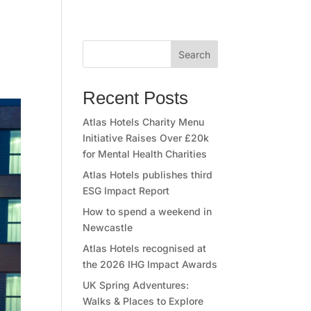
Search
Recent Posts
Atlas Hotels Charity Menu
Initiative Raises Over £20k
for Mental Health Charities
Atlas Hotels publishes third
ESG Impact Report
How to spend a weekend in
Newcastle
Atlas Hotels recognised at
the 2026 IHG Impact Awards
UK Spring Adventures:
Walks & Places to Explore