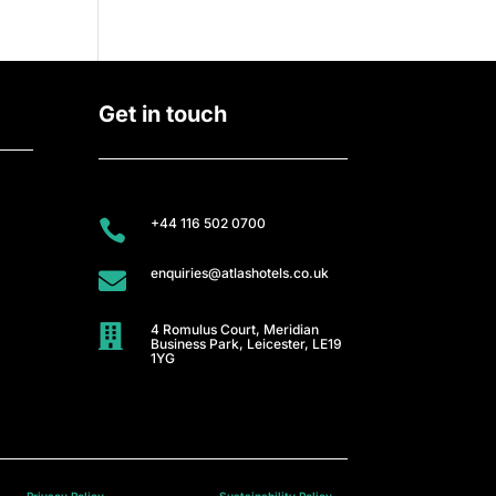
Get in touch
+44 116 502 0700

enquiries@atlashotels.co.uk

4 Romulus Court, Meridian

Business Park, Leicester, LE19
1YG
Privacy Policy
Sustainability Policy