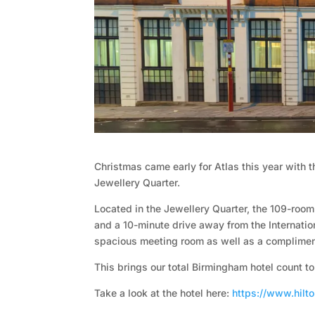
t
o
r
y
O
u
Christmas came early for Atlas this year with 
Jewellery Quarter.
r
Located in the Jewellery Quarter, the 109-roo
and a 10-minute drive away from the Internatio
h
spacious meeting room as well as a compliment
o
This brings our total Birmingham hotel count to
Take a look at the hotel here:
https://www.hilt
t