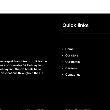
Quick links
Home
Our story
he largest franchise of Holiday Inn
Our hotels
wns and operates 57 Holiday Inn
Careers
oliday Inn; the 60 hotels have
 destinations throughout the UK.
Contact us
6
Impact Report 2025
Modern Slavery Policy