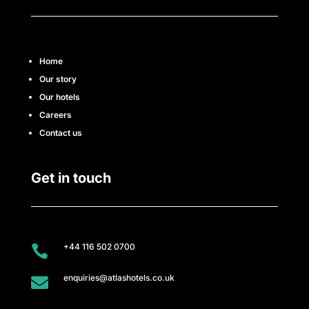
r
e
Home
e
Our story
r
Our hotels
Careers
s
Contact us
A
Get in touch
t
l
a
+44 116 502 0700

s
enquiries@atlashotels.co.uk
