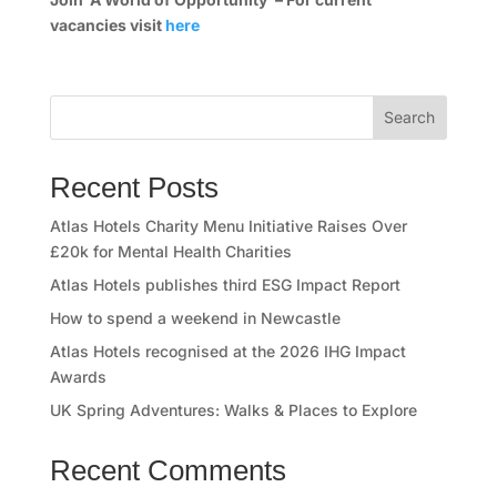
e
vacancies visit
here
s
s
Search
C
Recent Posts
l
Atlas Hotels Charity Menu Initiative Raises Over
u
£20k for Mental Health Charities
b
Atlas Hotels publishes third ESG Impact Report
How to spend a weekend in Newcastle
A
Atlas Hotels recognised at the 2026 IHG Impact
Awards
t
UK Spring Adventures: Walks & Places to Explore
l
Recent Comments
a