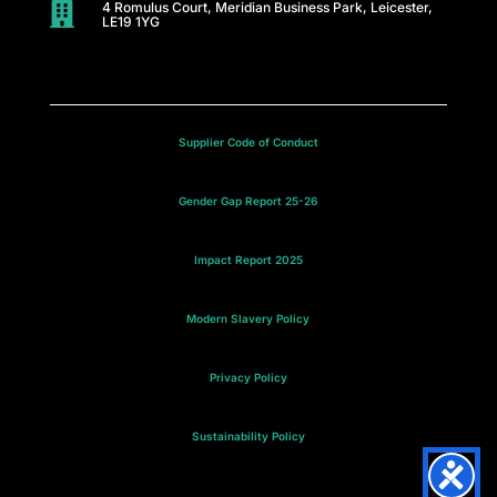
C
4 Romulus Court, Meridian Business Park, Leicester,

LE19 1YG
a
r
e
Supplier Code of Conduct
s
Gender Gap Report 25-26
M
Impact Report 2025
e
e
Modern Slavery Policy
t
Privacy Policy
t
Sustainability Policy
h