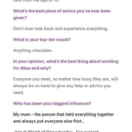
s
What’s the best piece of advice you’ve ever been
A
given?
t
Don’t ever look back and experience everything.
What is your top-tier snack?
l
Anything chocolate.
a
In your opinion, what’s the best thing about working
s
for Atlas and why?
B
Everyone you meet, no matter how busy they are, will
always be on hand to give any help or advice you
u
need.
s
Who has been your biggest influence?
i
My mum – the person that held everything together
and always put everyone else first..
n
Join ‘A World of Opportunity
‘
– For current