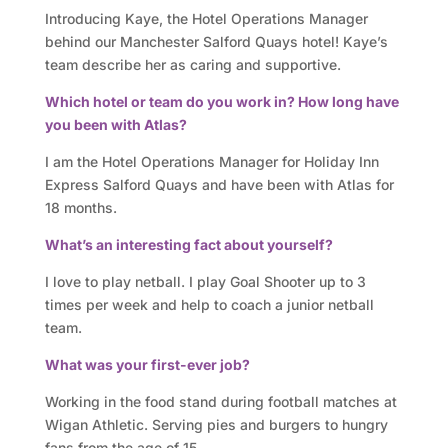
o
Introducing Kaye, the Hotel Operations Manager
r
behind our Manchester Salford Quays hotel! Kaye’s
team describe her as caring and supportive.
y
Which hotel or team do you work in? How long have
you been with Atlas?
O
I am the Hotel Operations Manager for Holiday Inn
u
Express Salford Quays and have been with Atlas for
r
18 months.
What’s an interesting fact about yourself?
h
I love to play netball. I play Goal Shooter up to 3
o
times per week and help to coach a junior netball
t
team.
What was your first-ever job?
e
Working in the food stand during football matches at
l
Wigan Athletic. Serving pies and burgers to hungry
fans from the age of 15.