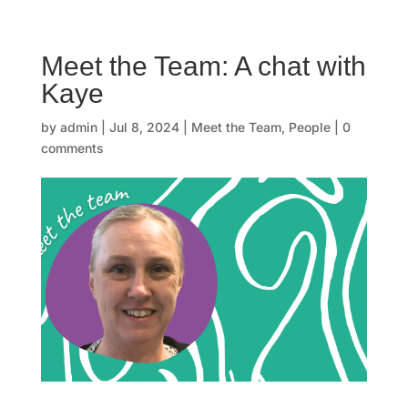
☰
Meet the Team: A chat with
H
Kaye
o
by
admin
|
Jul 8, 2024
|
Meet the Team
,
People
|
0
m
comments
e
O
u
r
s
t