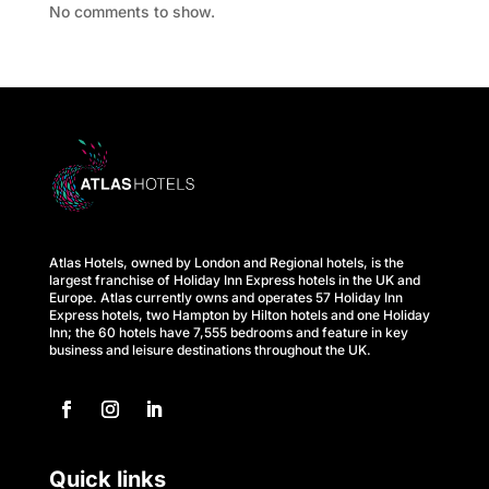
No comments to show.
s
M
e
e
t
i
Atlas Hotels, owned by London and Regional hotels, is the
n
largest franchise of Holiday Inn Express hotels in the UK and
Europe. Atlas currently owns and operates 57 Holiday Inn
Express hotels, two Hampton by Hilton hotels and one Holiday
g
Inn; the 60 hotels have 7,555 bedrooms and feature in key
business and leisure destinations throughout the UK.
s
C
a
Quick links