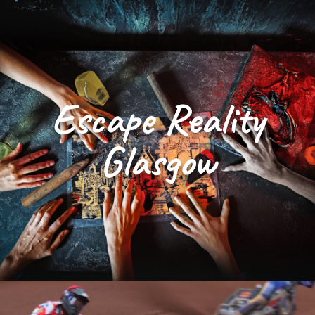
Escape Reality
Glasgow