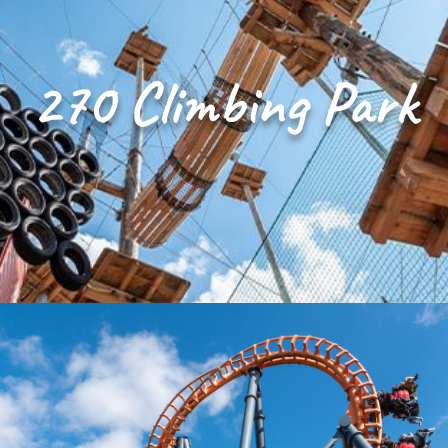
270 Climbing Park