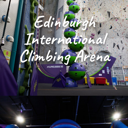
Edinburgh
International
Climbing Arena