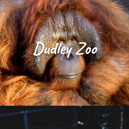
Dudley Zoo