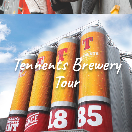
Tennents Brewery
Tour