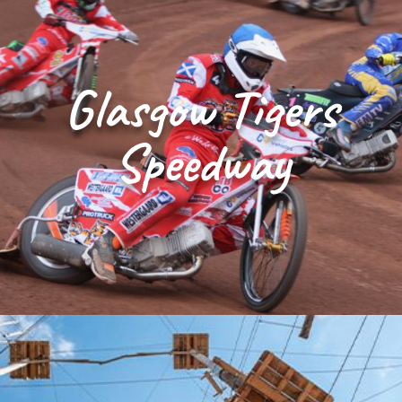
Glasgow Tigers
Speedway