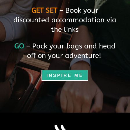
s
GET SET
– Book your
A
discounted accommodation via
t
the links
l
GO
– Pack your bags and head
a
off on your adventure!
s
B
INSPIRE ME
u
s
i
n