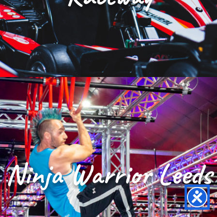
Ninja Warrior Leeds