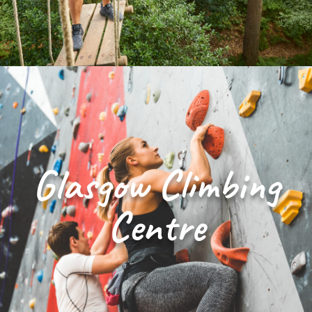
Glasgow Climbing
Centre