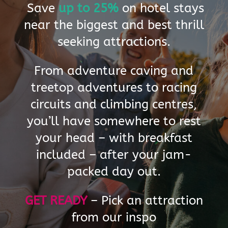
o
Save
up to 25%
on hotel stays
r
near the biggest and best thrill
y
seeking attractions.
O
From adventure caving and
treetop adventures to racing
u
circuits and climbing centres,
r
you’ll have somewhere to rest
h
your head – with breakfast
o
included – after your jam-
t
packed day out.
e
GET READY
–
Pick an attraction
l
from our inspo