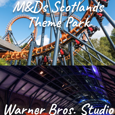
M&Ds Scotlands
Theme Park
Warner Bros. Studio