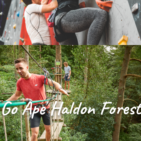
Go Ape Haldon Forest