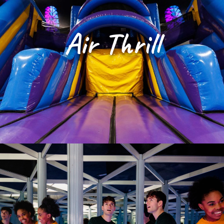
Air Thrill