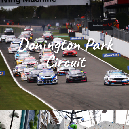
Donington Park
Circuit