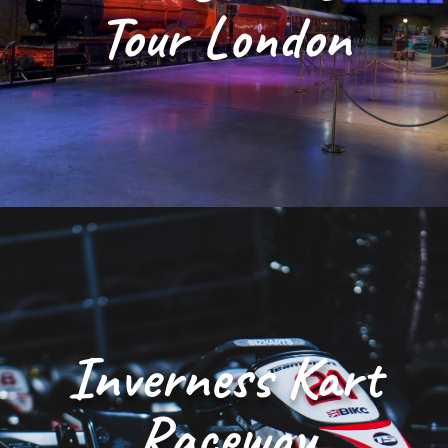
Tour London
Inverness Kart
Raceway