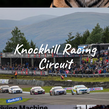
Knockhill Racing
Circuit