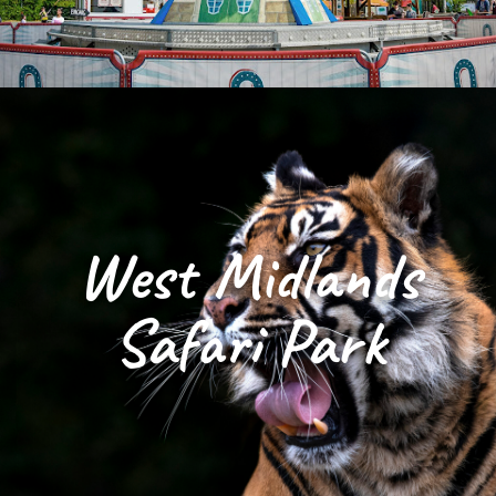
West Midlands
Safari Park