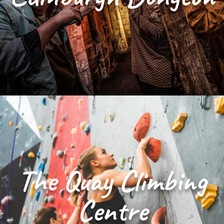
The Quay Climbing
Centre