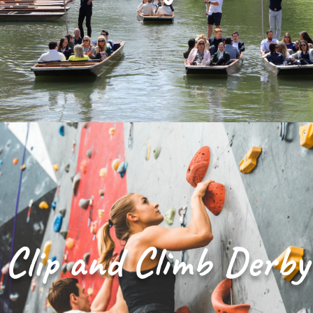
Clip and Climb Derby