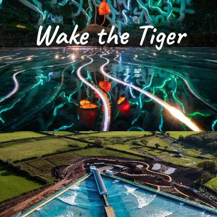
Wake the Tiger