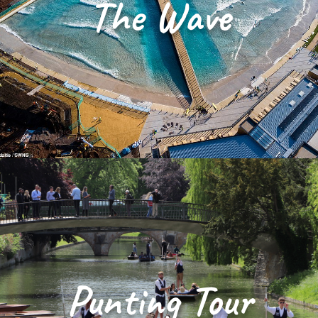
The Wave
Punting Tour