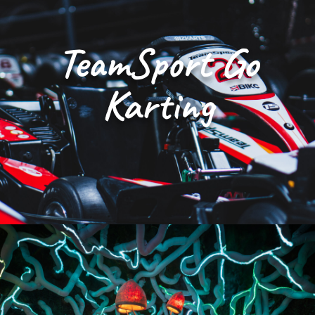
TeamSport Go
Karting