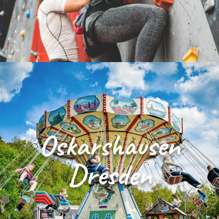
Oskarshausen
Dresden