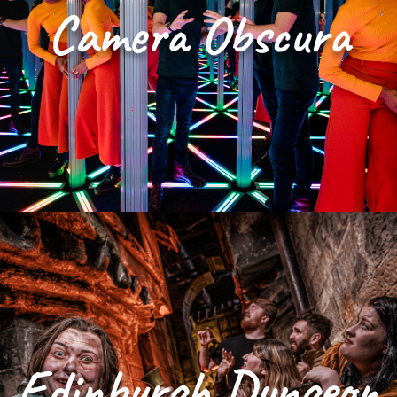
Camera Obscura
Edinburgh Dungeon