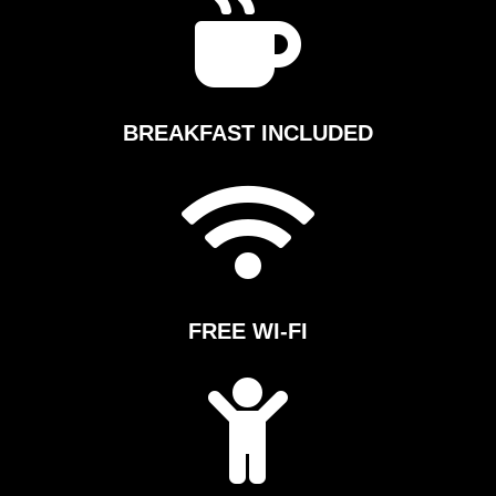

e
s
s
BREAKFAST INCLUDED
C
l

u
b
FREE WI-FI
A
t

l
a