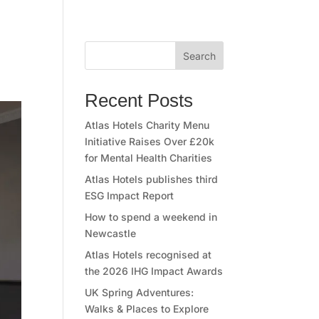
Search
Recent Posts
Atlas Hotels Charity Menu
Initiative Raises Over £20k
for Mental Health Charities
Atlas Hotels publishes third
ESG Impact Report
How to spend a weekend in
Newcastle
Atlas Hotels recognised at
the 2026 IHG Impact Awards
UK Spring Adventures:
Walks & Places to Explore