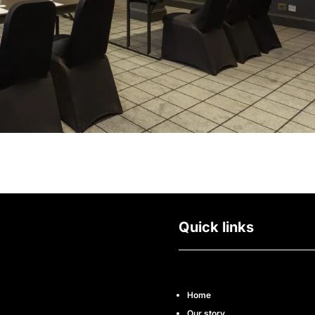
Quick links
Home
Our story