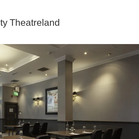
ty Theatreland