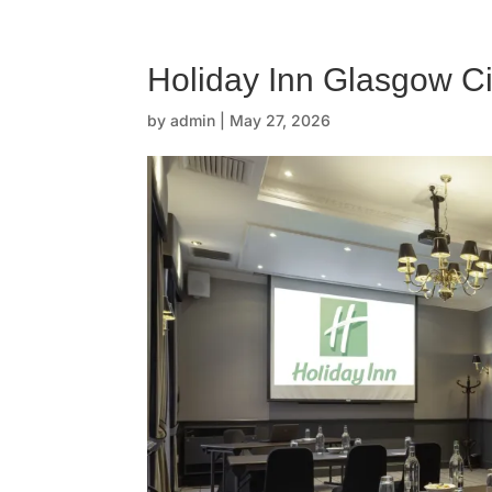
☰
H
Holiday Inn Glasgow Ci
o
by
admin
|
May 27, 2026
m
e
O
u
r
s