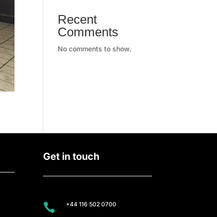
Recent
Comments
No comments to show.
Get in touch
+44 116 502 0700
