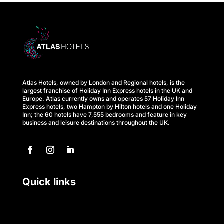
s
A
t
l
Atlas Hotels, owned by London and Regional hotels, is the
a
largest franchise of Holiday Inn Express hotels in the UK and
Europe. Atlas currently owns and operates 57 Holiday Inn
s
Express hotels, two Hampton by Hilton hotels and one Holiday
Inn; the 60 hotels have 7,555 bedrooms and feature in key
business and leisure destinations throughout the UK.
B
u
s
Quick links
i
n