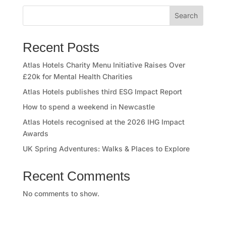
o
Search
r
y
Recent Posts
O
Atlas Hotels Charity Menu Initiative Raises Over
£20k for Mental Health Charities
u
Atlas Hotels publishes third ESG Impact Report
r
How to spend a weekend in Newcastle
Atlas Hotels recognised at the 2026 IHG Impact
h
Awards
o
UK Spring Adventures: Walks & Places to Explore
t
Recent Comments
e
No comments to show.
l