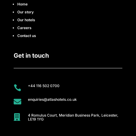
e
Home
Our story
s
Our hotels
s
Careers
Contact us
C
l
Get in touch
u
b
+44 116 502 0700

A
enquiries@atlashotels.co.uk

t
4 Romulus Court, Meridian Business Park, Leicester,
l

LE19 1YG
a