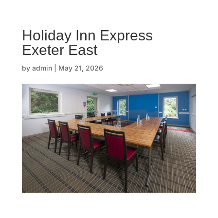
☰
Holiday Inn Express
H
Exeter East
o
by
admin
|
May 21, 2026
m
e
O
u
r
s
t