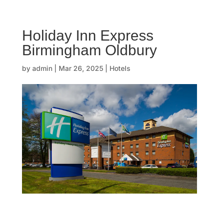
☰
Holiday Inn Express
H
Birmingham Oldbury
o
by
admin
|
Mar 26, 2025
|
Hotels
m
e
O
u
r
s
t