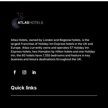
s
A
t
l
Atlas Hotels, owned by London and Regional hotels, is the
a
largest franchise of Holiday Inn Express hotels in the UK and
Europe. Atlas currently owns and operates 57 Holiday Inn
s
Express hotels, two Hampton by Hilton hotels and one Holiday
Inn; the 60 hotels have 7,555 bedrooms and feature in key
business and leisure destinations throughout the UK.
B
u
s
Quick links
i
n