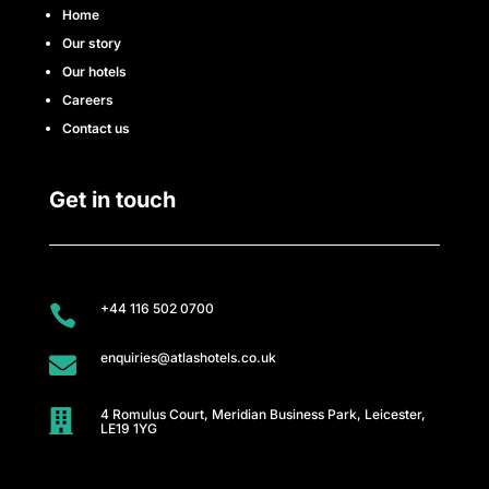
e
Home
Our story
s
Our hotels
s
Careers
Contact us
C
l
Get in touch
u
b
+44 116 502 0700

A
enquiries@atlashotels.co.uk

t
4 Romulus Court, Meridian Business Park, Leicester,
l

LE19 1YG
a