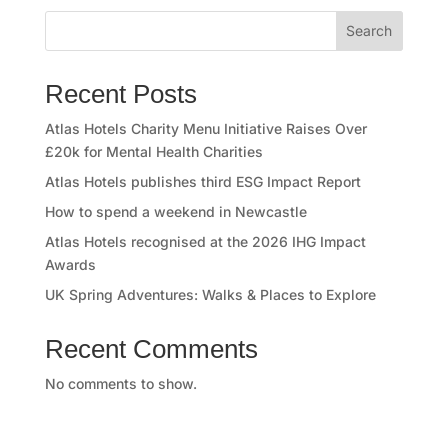
o
Search
r
y
Recent Posts
O
Atlas Hotels Charity Menu Initiative Raises Over
£20k for Mental Health Charities
u
Atlas Hotels publishes third ESG Impact Report
r
How to spend a weekend in Newcastle
Atlas Hotels recognised at the 2026 IHG Impact
h
Awards
o
UK Spring Adventures: Walks & Places to Explore
t
Recent Comments
e
No comments to show.
l