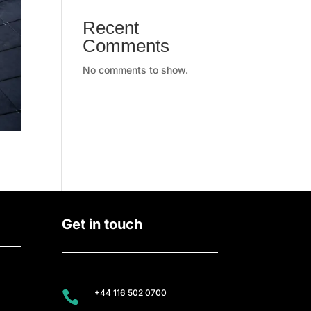
Recent
Comments
No comments to show.
Get in touch
+44 116 502 0700
