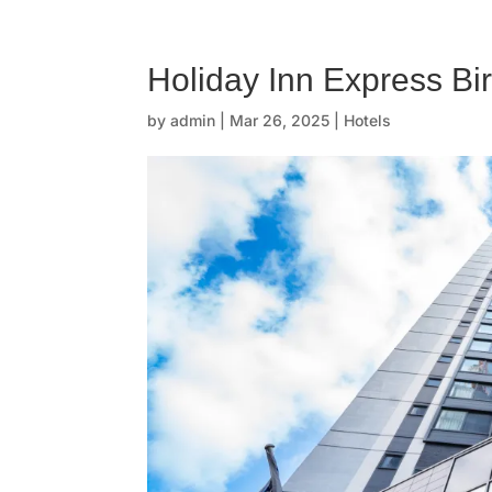
☰
H
Holiday Inn Express B
o
by
admin
|
Mar 26, 2025
|
Hotels
m
e
O
u
r
s