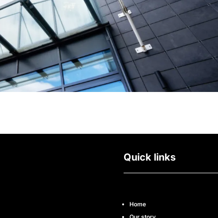
Quick links
Home
Our story