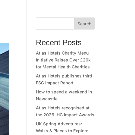
Search
Recent Posts
Atlas Hotels Charity Menu
Initiative Raises Over £20k
for Mental Health Charities
Atlas Hotels publishes third
ESG Impact Report
How to spend a weekend in
Newcastle
Atlas Hotels recognised at
the 2026 IHG Impact Awards
UK Spring Adventures:
Walks & Places to Explore