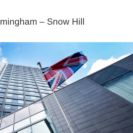
irmingham – Snow Hill