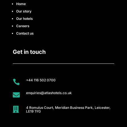
e
Home
Our story
s
Our hotels
s
Careers
Contact us
C
l
Get in touch
u
b
+44 116 502 0700

A
enquiries@atlashotels.co.uk

t
4 Romulus Court, Meridian Business Park, Leicester,
l

LE19 1YG
a