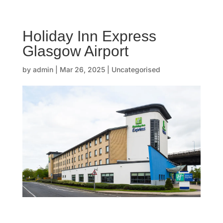
☰
Holiday Inn Express
H
Glasgow Airport
o
by
admin
|
Mar 26, 2025
| Uncategorised
m
e
O
u
r
s
t