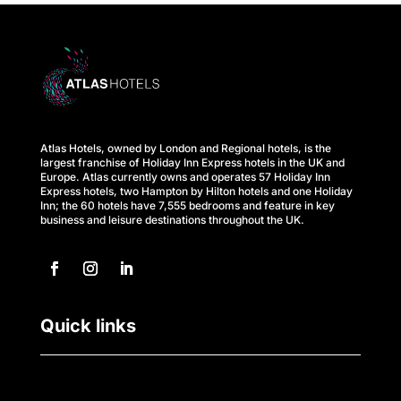
s
A
t
l
Atlas Hotels, owned by London and Regional hotels, is the
a
largest franchise of Holiday Inn Express hotels in the UK and
Europe. Atlas currently owns and operates 57 Holiday Inn
s
Express hotels, two Hampton by Hilton hotels and one Holiday
Inn; the 60 hotels have 7,555 bedrooms and feature in key
business and leisure destinations throughout the UK.
B
u
s
Quick links
i
n