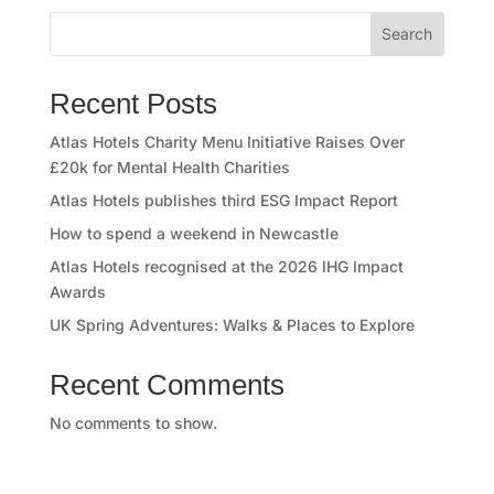
o
Search
r
y
Recent Posts
O
Atlas Hotels Charity Menu Initiative Raises Over
£20k for Mental Health Charities
u
Atlas Hotels publishes third ESG Impact Report
r
How to spend a weekend in Newcastle
Atlas Hotels recognised at the 2026 IHG Impact
h
Awards
o
UK Spring Adventures: Walks & Places to Explore
t
Recent Comments
e
No comments to show.
l