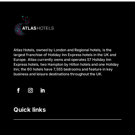
s
A
t
l
Atlas Hotels, owned by London and Regional hotels, is the
a
largest franchise of Holiday Inn Express hotels in the UK and
Europe. Atlas currently owns and operates 57 Holiday Inn
s
Express hotels, two Hampton by Hilton hotels and one Holiday
Inn; the 60 hotels have 7,555 bedrooms and feature in key
business and leisure destinations throughout the UK.
B
u
s
Quick links
i
n