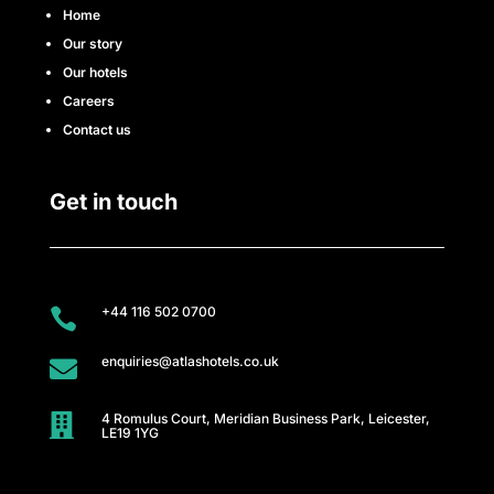
e
Home
Our story
s
Our hotels
s
Careers
Contact us
C
l
Get in touch
u
b
+44 116 502 0700

A
enquiries@atlashotels.co.uk

t
4 Romulus Court, Meridian Business Park, Leicester,
l

LE19 1YG
a