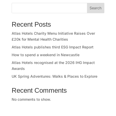
o
Search
r
y
Recent Posts
O
Atlas Hotels Charity Menu Initiative Raises Over
£20k for Mental Health Charities
u
Atlas Hotels publishes third ESG Impact Report
r
How to spend a weekend in Newcastle
Atlas Hotels recognised at the 2026 IHG Impact
h
Awards
o
UK Spring Adventures: Walks & Places to Explore
t
Recent Comments
e
No comments to show.
l