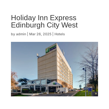
☰
Holiday Inn Express
H
Edinburgh City West
o
by
admin
|
Mar 26, 2025
|
Hotels
m
e
O
u
r
s
t