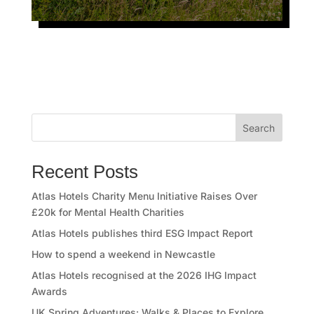
Search
Recent Posts
Atlas Hotels Charity Menu Initiative Raises Over
£20k for Mental Health Charities
Atlas Hotels publishes third ESG Impact Report
How to spend a weekend in Newcastle
Atlas Hotels recognised at the 2026 IHG Impact
Awards
UK Spring Adventures: Walks & Places to Explore