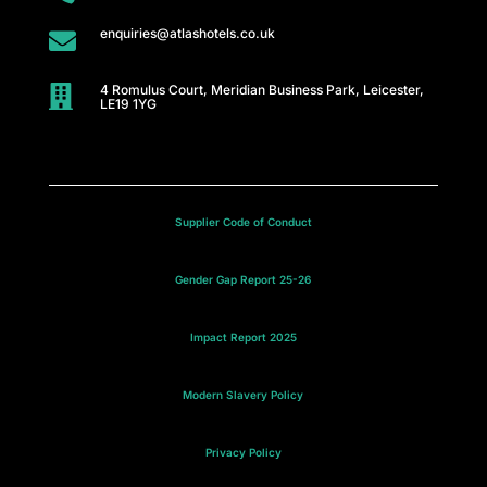
enquiries@atlashotels.co.uk

4 Romulus Court, Meridian Business Park, Leicester,

LE19 1YG
Supplier Code of Conduct
Gender Gap Report 25-26
Impact Report 2025
Modern Slavery Policy
Privacy Policy