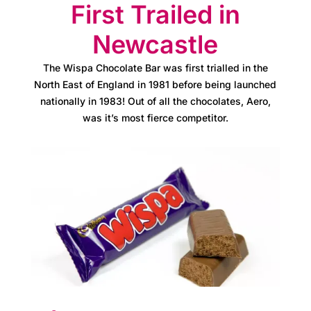
C
First Trailed in
a
Newcastle
r
The Wispa Chocolate Bar was first trialled in the
e
North East of England in 1981 before being launched
s
nationally in 1983! Out of all the chocolates, Aero,
was it’s most fierce competitor.
M
e
e
t
t
h