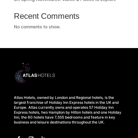
Recent Comments
No comments to show.
Atlas Hotels, owned by London and Regional hotels, is the
largest franchise of Holiday Inn Express hotels in the UK and
Europe. Atlas currently owns and operates 57 Holiday Inn
Express hotels, two Hampton by Hilton hotels and one Holiday
Inn; the 60 hotels have 7,555 bedrooms and feature in key
business and leisure destinations throughout the UK.