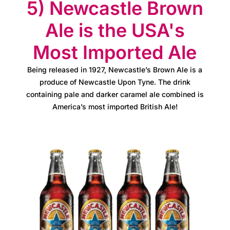
e
5) Newcastle Brown
t
Ale is the USA's
e
Most Imported Ale
a
Being released in 1927, Newcastle’s Brown Ale is a
m
produce of Newcastle Upon Tyne. The drink
containing pale and darker caramel ale combined is
N
America’s most imported British Ale!
e
w
s
&
u