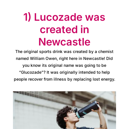
s
1) Lucozade was
A
created in
t
Newcastle
l
a
The original sports drink was created by a chemist
named William Owen, right here in Newcastle! Did
s
you know its original name was going to be
“Glucozade”? It was originally intended to help
B
people recover from illness by replacing lost energy.
u
s
i
n