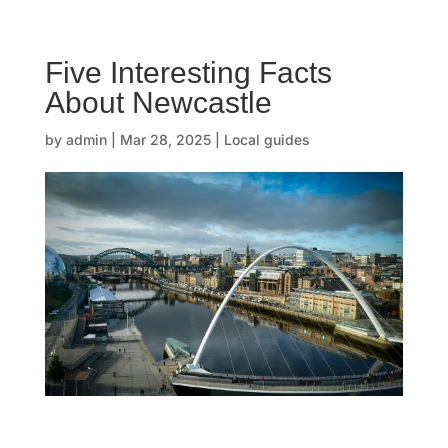
☰
Five Interesting Facts
H
About Newcastle
o
by
admin
|
Mar 28, 2025
|
Local guides
m
e
O
u
r
s
t