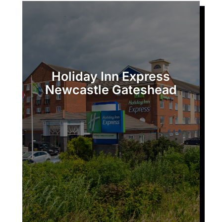
Holiday Inn Express
Newcastle Gateshead