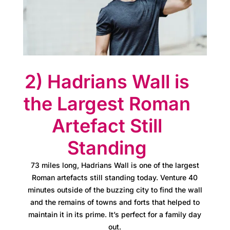
e
s
s
C
2) Hadrians Wall is
l
the Largest Roman
u
Artefact Still
b
Standing
A
73 miles long, Hadrians Wall is one of the largest
t
Roman artefacts still standing today. Venture 40
minutes outside of the buzzing city to find the wall
l
and the remains of towns and forts that helped to
maintain it in its prime. It’s perfect for a family day
a
out.