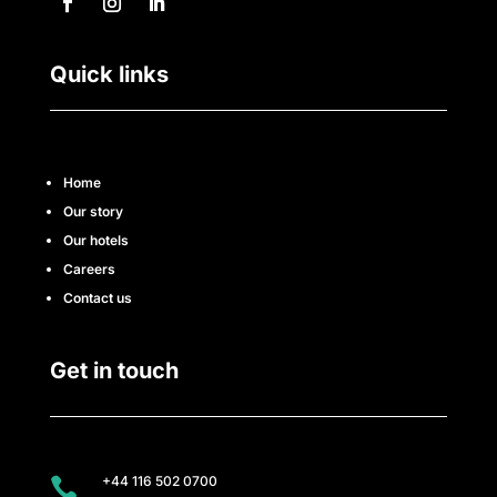
Quick links
Home
Our story
Our hotels
Careers
Contact us
Get in touch
+44 116 502 0700
