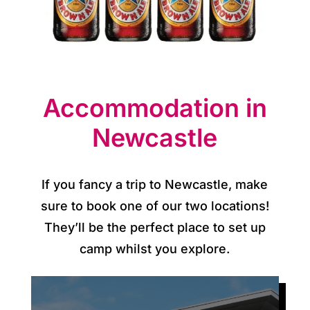
p
d
a
t
Accommodation in
e
Newcastle
s
C
If you fancy a trip to Newcastle, make
o
sure to book one of our two locations!
They’ll be the perfect place to set up
n
camp whilst you explore.
t
a