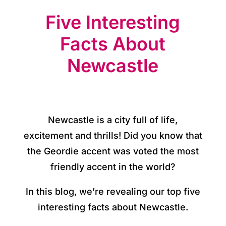
o
Five Interesting
r
y
Facts About
Newcastle
O
u
r
Newcastle is a city full of life,
h
excitement and thrills! Did you know that
o
the Geordie accent was voted the most
t
friendly accent in the world?
e
In this blog, we’re revealing our top five
l
interesting facts about Newcastle.