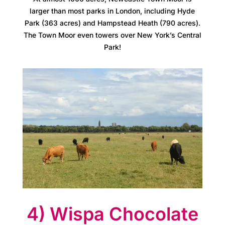
r
larger than most parks in London, including Hyde
Park (363 acres) and Hampstead Heath (790 acres).
e
The Town Moor even towers over New York’s Central
Park!
e
r
s
A
t
l
a
s
4) Wispa Chocolate