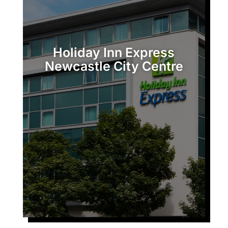
c
t
u
Holiday Inn Express
Newcastle City Centre
s